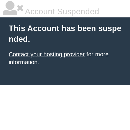
Account Suspended
This Account has been suspe
nded.
Contact your hosting provider
for more
information.