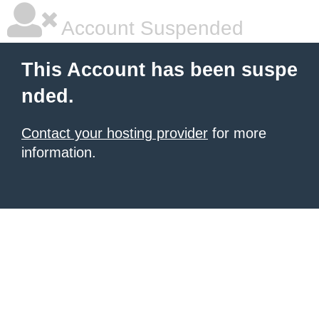
Account Suspended
This Account has been suspe
nded.
Contact your hosting provider
for more
information.