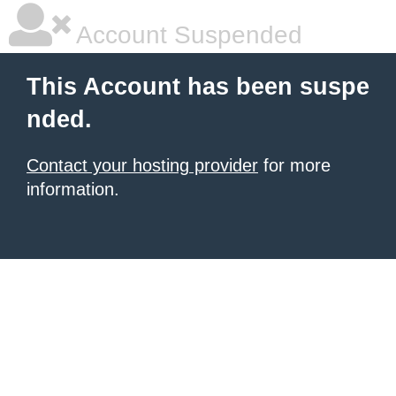
Account Suspended
This Account has been suspe
nded.
Contact your hosting provider
for more
information.