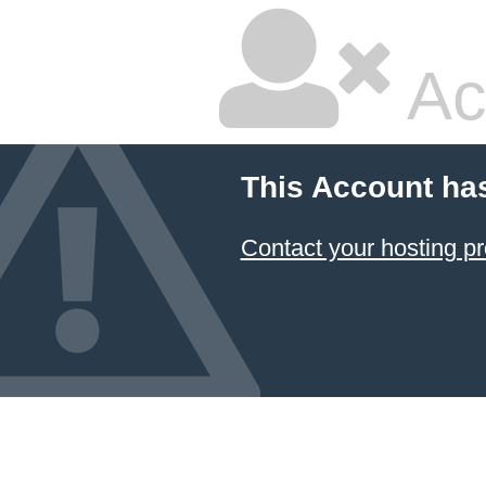
Ac
This Account ha
Contact your hosting pr