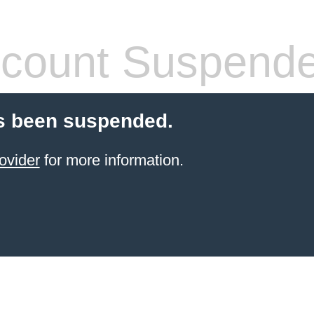
count Suspend
s been suspended.
ovider
for more information.