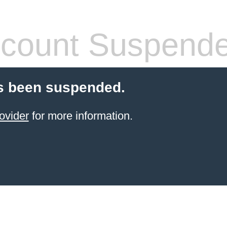
count Suspend
s been suspended.
ovider
for more information.