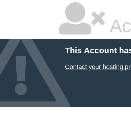
Ac
This Account ha
Contact your hosting pr