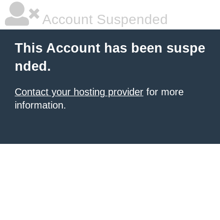
Account Suspended
This Account has been suspe
nded.
Contact your hosting provider
for more
information.