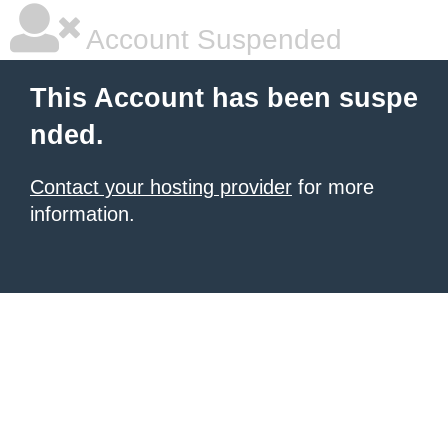
Account Suspended
This Account has been suspe
nded.
Contact your hosting provider
for more
information.